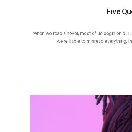
Five Qu
When we read a novel, most of us begin on p. 1. B
we’re liable to misread everything. 