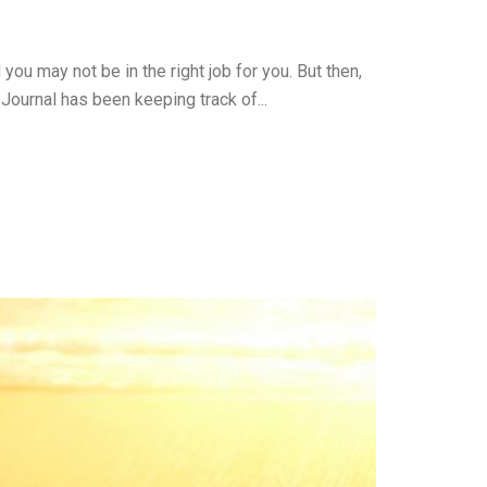
ou may not be in the right job for you. But then,
 Journal has been keeping track of...