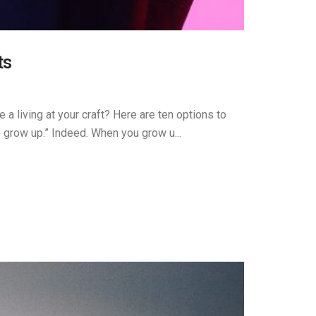
ts
 a living at your craft? Here are ten options to
e grow up.” Indeed. When you grow u...