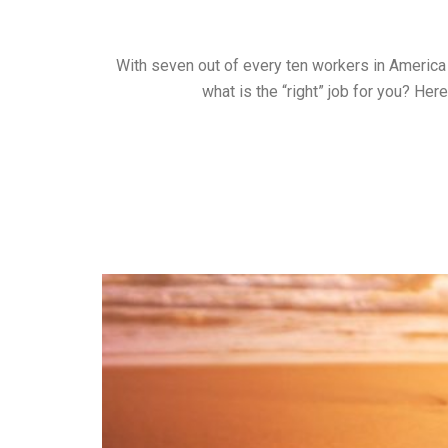
With seven out of every ten workers in America e
what is the “right” job for you? Her