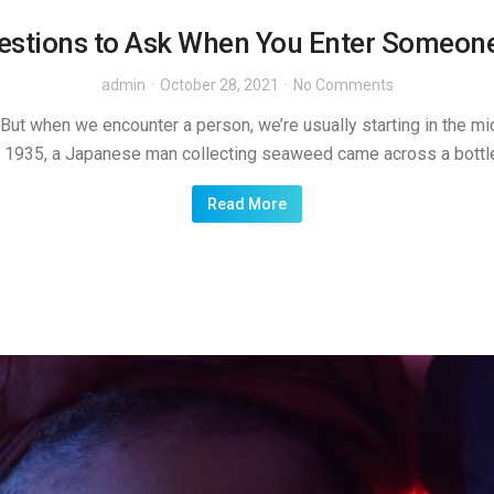
estions to Ask When You Enter Someone
admin
October 28, 2021
No Comments
ut when we encounter a person, we’re usually starting in the middl
In 1935, a Japanese man collecting seaweed came across a bottle 
Read More