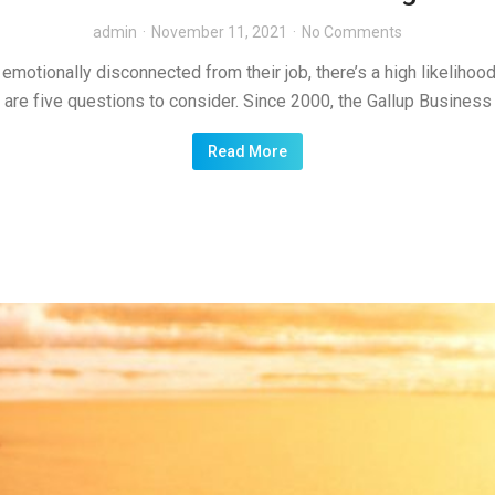
admin
November 11, 2021
No Comments
motionally disconnected from their job, there’s a high likelihood y
e are five questions to consider. Since 2000, the Gallup Business
Read More