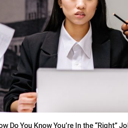
ow Do You Know You’re In the “Right” Jo