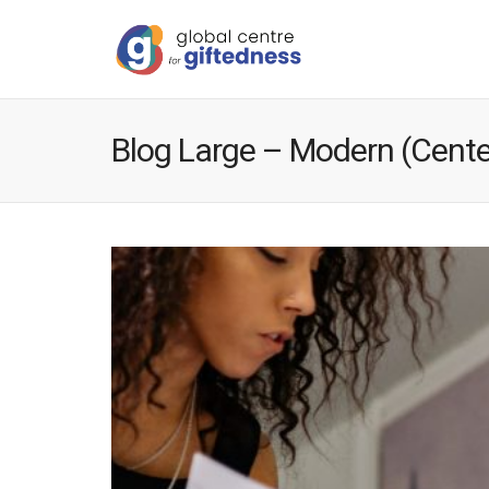
Blog Large – Modern (Cente