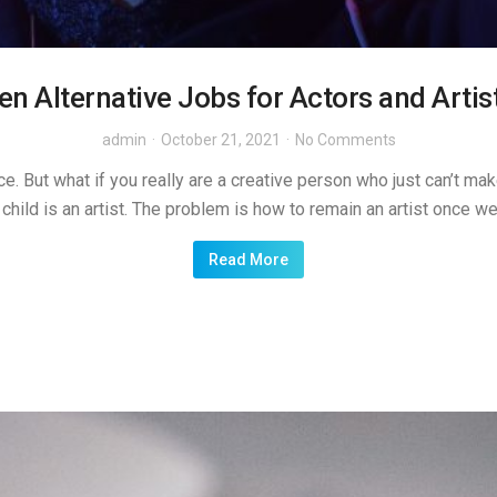
en Alternative Jobs for Actors and Artis
admin
October 21, 2021
No Comments
e. But what if you really are a creative person who just can’t make
child is an artist. The problem is how to remain an artist once w
Read More