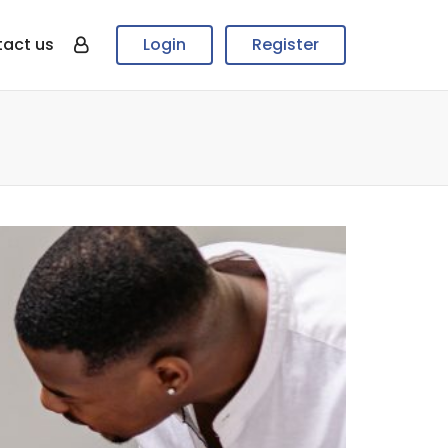
act us
Login
Register