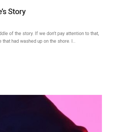
’s Story
e of the story. If we don’t pay attention to that,
that had washed up on the shore. I...