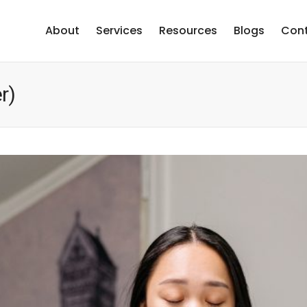
About
Services
Resources
Blogs
Cont
r)