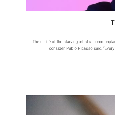
T
The cliché of the starving artist is commonplac
consider. Pablo Picasso said, “Every 