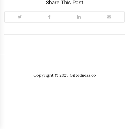
Share This Post
Copyright © 2025 Giftedness.co