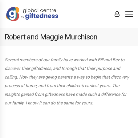
Robert and Maggie Murchison
Several members of our family have worked with Bill and Bev to
discover their giftedness, and through that their purpose and
calling. Now they are giving parents a way to begin that discovery
process at home, and from their children’s earliest years. The
insights gained from giftedness have made such a difference for
our family. I know it can do the same for yours.