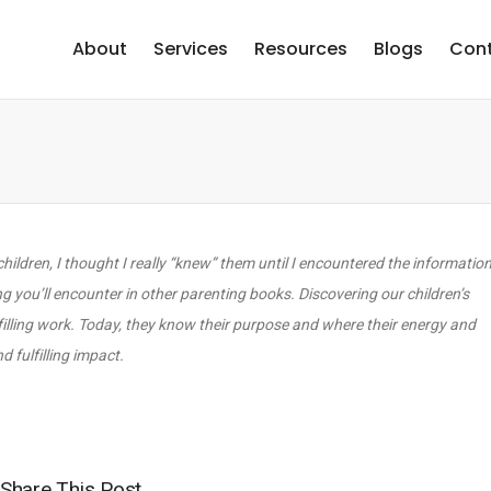
About
Services
Resources
Blogs
Cont
dren, I thought I really “knew” them until I encountered the information
ing you’ll encounter in other parenting books. Discovering our children’s
ulfilling work. Today, they know their purpose and where their energy and
 fulfilling impact.
Share This Post