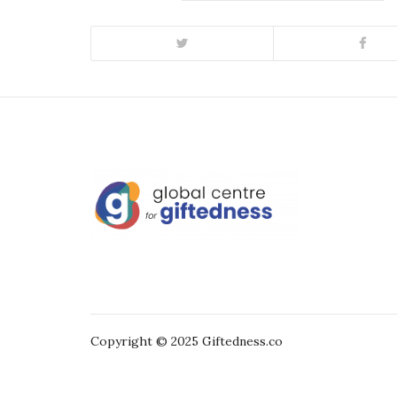
Copyright © 2025 Giftedness.co