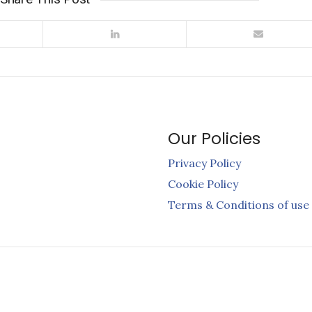
Our Policies
Privacy Policy
Cookie Policy
Terms & Conditions of use