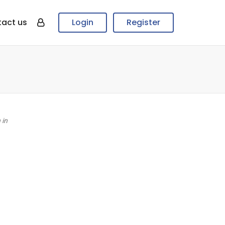
act us
Login
Register
 in