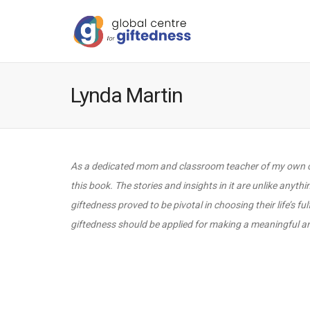
Lynda Martin
As a dedicated mom and classroom teacher of my own chil
this book. The stories and insights in it are unlike anyth
giftedness proved to be pivotal in choosing their life’s f
giftedness should be applied for making a meaningful and