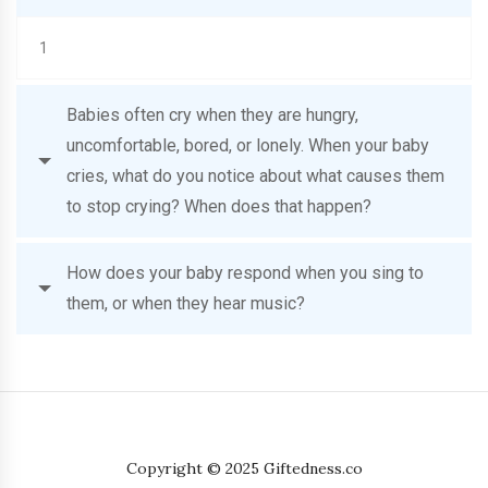
1
Babies often cry when they are hungry,
uncomfortable, bored, or lonely. When your baby
cries, what do you notice about what causes them
to stop crying? When does that happen?
How does your baby respond when you sing to
them, or when they hear music?
Copyright © 2025 Giftedness.co