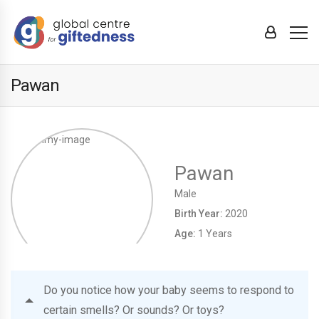
Pawan
Pawan
Male
Birth Year:
2020
Age:
1 Years
Do you notice how your baby seems to respond to
certain smells? Or sounds? Or toys?