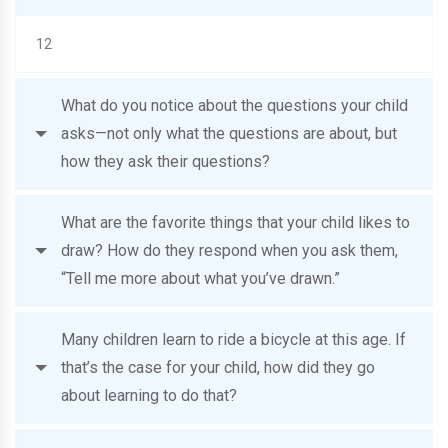
12
What do you notice about the questions your child
asks—not only what the questions are about, but
how they ask their questions?
What are the favorite things that your child likes to
draw? How do they respond when you ask them,
“Tell me more about what you’ve drawn.”
Many children learn to ride a bicycle at this age. If
that’s the case for your child, how did they go
about learning to do that?