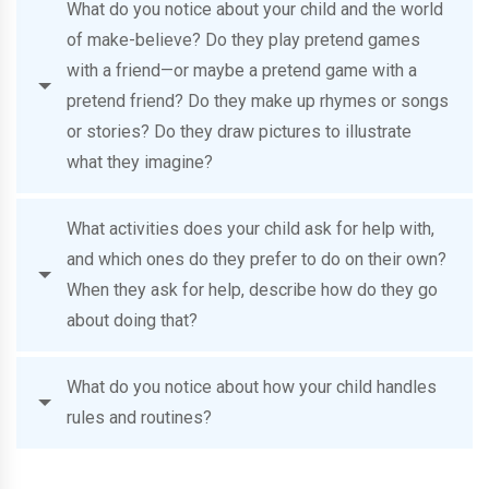
What do you notice about your child and the world
of make-believe? Do they play pretend games
with a friend—or maybe a pretend game with a
pretend friend? Do they make up rhymes or songs
or stories? Do they draw pictures to illustrate
what they imagine?
What activities does your child ask for help with,
and which ones do they prefer to do on their own?
When they ask for help, describe how do they go
about doing that?
What do you notice about how your child handles
rules and routines?