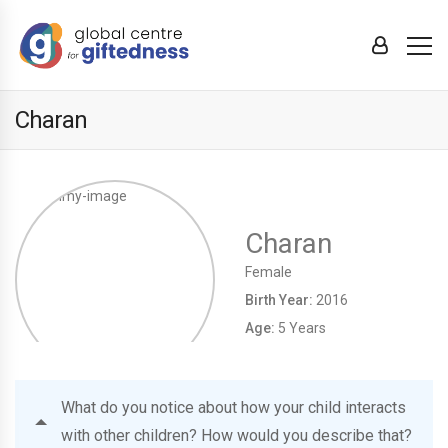
Charan
Charan
Female
Birth Year:
2016
Age:
5 Years
What do you notice about how your child interacts
with other children? How would you describe that?