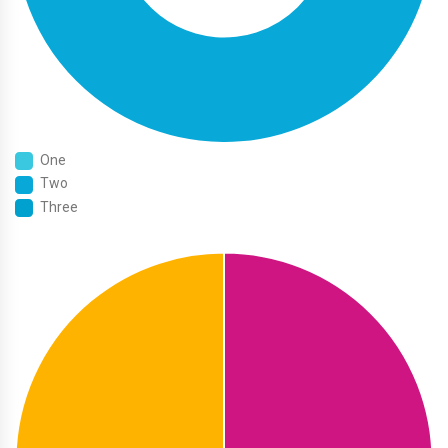
One
Two
Three