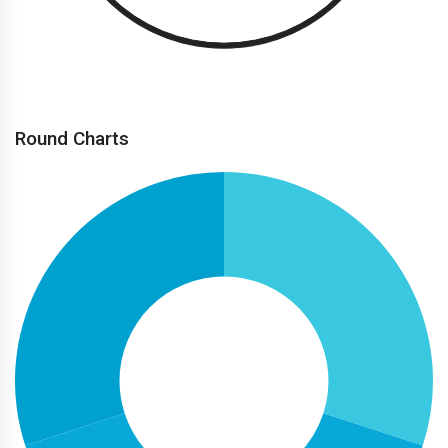
Round Charts