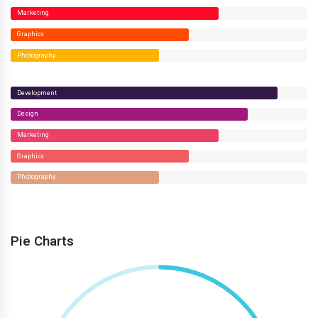
Marketing
Graphics
Photography
Development
Design
Marketing
Graphics
Photography
Pie Charts