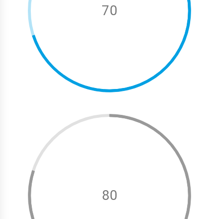
70
80