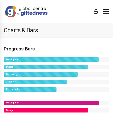
Charts & Bars
Progress Bars
Development
Design
Marketing
Graphics
Photography
Development
Design