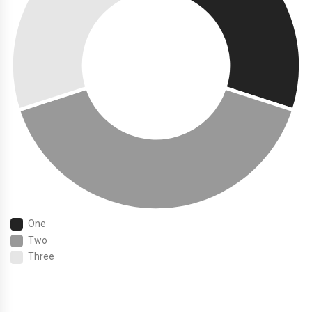
One
Two
Three