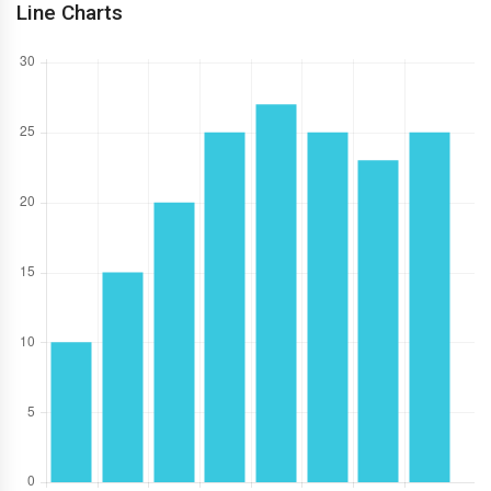
Line Charts