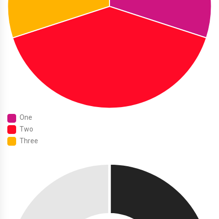
One
Two
Three