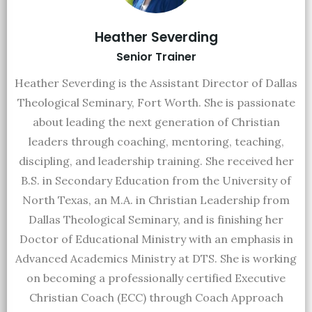
Heather Severding
Senior Trainer
Heather Severding is the Assistant Director of Dallas
Theological Seminary, Fort Worth. She is passionate
about leading the next generation of Christian
leaders through coaching, mentoring, teaching,
discipling, and leadership training. She received her
B.S. in Secondary Education from the University of
North Texas, an M.A. in Christian Leadership from
Dallas Theological Seminary, and is finishing her
Doctor of Educational Ministry with an emphasis in
Advanced Academics Ministry at DTS. She is working
on becoming a professionally certified Executive
Christian Coach (ECC) through Coach Approach