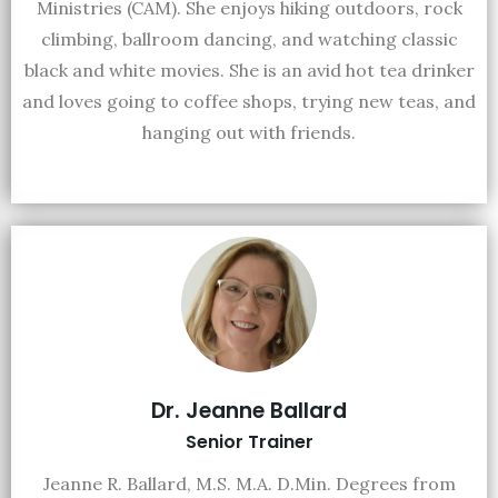
Ministries (CAM). She enjoys hiking outdoors, rock
climbing, ballroom dancing, and watching classic
black and white movies. She is an avid hot tea drinker
and loves going to coffee shops, trying new teas, and
hanging out with friends.
Dr. Jeanne Ballard
Senior Trainer
Jeanne R. Ballard, M.S. M.A. D.Min. Degrees from