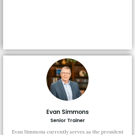
Evan Simmons
Senior Trainer
Evan Simmons currently serves as the president