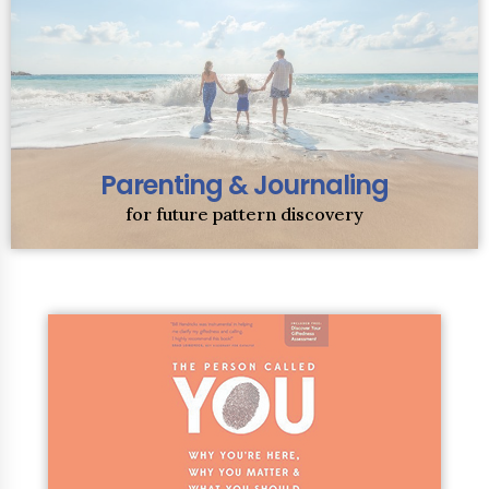
Parenting & Journaling
for future pattern discovery