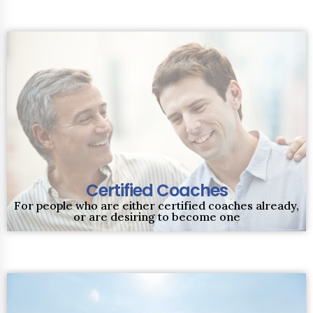
Certified Coaches
For people who are either certified coaches already,
or are desiring to become one