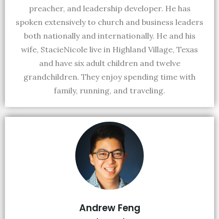
preacher, and leadership developer. He has
spoken extensively to church and business leaders
both nationally and internationally. He and his
wife, StacieNicole live in Highland Village, Texas
and have six adult children and twelve
grandchildren. They enjoy spending time with
family, running, and traveling.
Andrew Feng