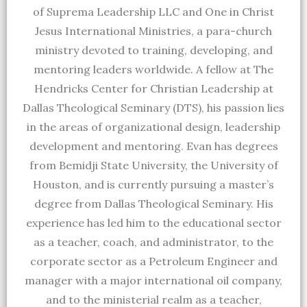
of Suprema Leadership LLC and One in Christ
Jesus International Ministries, a para-church
ministry devoted to training, developing, and
mentoring leaders worldwide. A fellow at The
Hendricks Center for Christian Leadership at
Dallas Theological Seminary (DTS), his passion lies
in the areas of organizational design, leadership
development and mentoring. Evan has degrees
from Bemidji State University, the University of
Houston, and is currently pursuing a master’s
degree from Dallas Theological Seminary. His
experience has led him to the educational sector
as a teacher, coach, and administrator, to the
corporate sector as a Petroleum Engineer and
manager with a major international oil company,
and to the ministerial realm as a teacher,