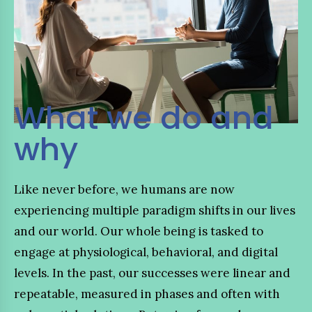
What we do and
why
Like never before, we humans are now
experiencing multiple paradigm shifts in our lives
and our world. Our whole being is tasked to
engage at physiological, behavioral, and digital
levels. In the past, our successes were linear and
repeatable, measured in phases and often with