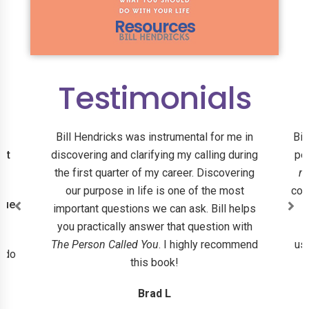
Resources
Testimonials
Bill Hendricks was instrumental for me in
Bil
 at
discovering and clarifying my calling during
pe
the first quarter of my career. Discovering
n
our purpose in life is one of the most
con
que
important questions we can ask. Bill helps
you practically answer that question with
r
The Person Called You
. I highly recommend
ush
d do
this book!
Brad L