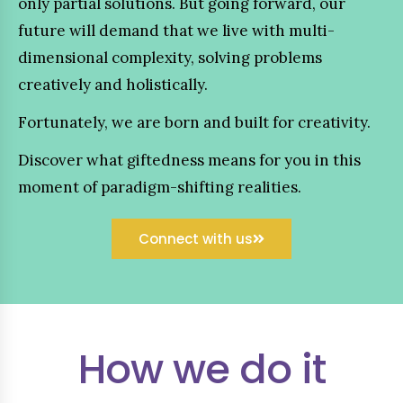
only partial solutions. But going forward, our
future will demand that we live with multi-
dimensional complexity, solving problems
creatively and holistically.
Fortunately, we are born and built for creativity.
Discover what giftedness means for you in this
moment of paradigm-shifting realities.
Connect with us
How we do it