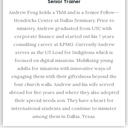
Senior Trainer
Andrew Feng holds a ThM and is a Senior Fellow--
Hendricks Center at Dallas Seminary. Prior to
ministry, Andrew graduated from USC with
corporate finance and started out his 7 years
consulting career at KPMG. Currently Andrew
serves as the US Lead for Indigitous which is
focused on digital missions. Mobilizing young
adults for missions with innovative ways of
engaging them with their giftedness beyond the
four church walls. Andrew and his wife served
abroad for five years and where they also adopted
their special needs son. They have a heart for
international students and continue to minister
among them in Dallas, Texas.