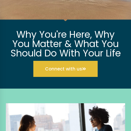
Why You're Here, Why
You Matter & What You
Should Do With Your Life
Connect with us