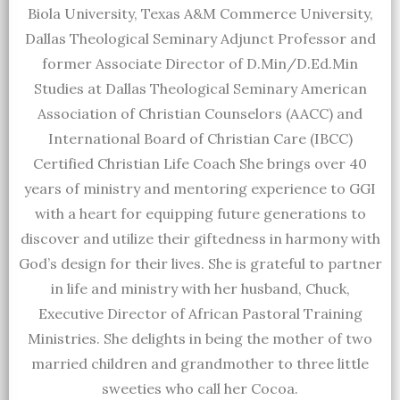
Biola University, Texas A&M Commerce University,
Dallas Theological Seminary Adjunct Professor and
former Associate Director of D.Min/D.Ed.Min
Studies at Dallas Theological Seminary American
Association of Christian Counselors (AACC) and
International Board of Christian Care (IBCC)
Certified Christian Life Coach She brings over 40
years of ministry and mentoring experience to GGI
with a heart for equipping future generations to
discover and utilize their giftedness in harmony with
God’s design for their lives. She is grateful to partner
in life and ministry with her husband, Chuck,
Executive Director of African Pastoral Training
Ministries. She delights in being the mother of two
married children and grandmother to three little
sweeties who call her Cocoa.