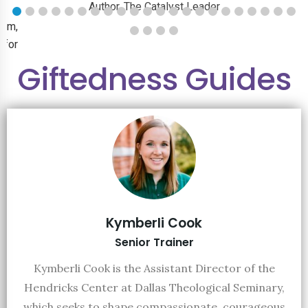
Author, The Catalyst Leader
ram,
 for
Giftedness Guides
ust
jobs
Kymberli Cook
Senior Trainer
Kymberli Cook is the Assistant Director of the
Hendricks Center at Dallas Theological Seminary,
which seeks to shape compassionate, courageous