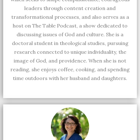
leaders through content creation and
transformational processes, and also serves as a
host on The Table Podcast, a show dedicated to
discussing issues of God and culture. She is a
doctoral student in theological studies, pursuing
research connected to unique individuality, the
image of God, and providence. When she is not
reading, she enjoys coffee, cooking, and spending
time outdoors with her husband and daughters.